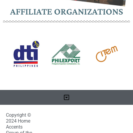
AFFILIATE ORGANIZATIONS
Copyright ©
2024 Home
Accents
Group of the