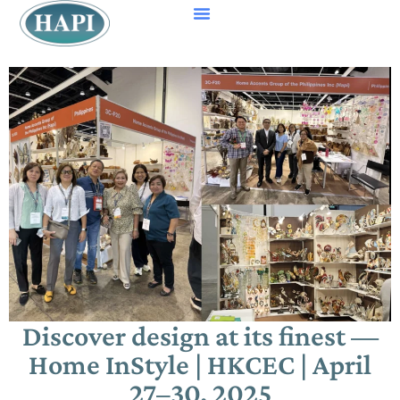
Discover design at its finest —
Home InStyle | HKCEC | April
27–30, 2025