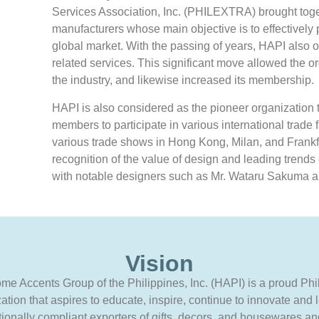
Services Association, Inc. (PHILEXTRA) brought toge
manufacturers whose main objective is to effectively 
global market. With the passing of years, HAPI also 
related services. This significant move allowed the o
the industry, and likewise increased its membership.
HAPI is also considered as the pioneer organization t
members to participate in various international trade f
various trade shows in Hong Kong, Milan, and Frankfu
recognition of the value of design and leading trend
with notable designers such as Mr. Wataru Sakuma a
Vision
e Accents Group of the Philippines, Inc. (HAPI) is a proud Phi
ation that aspires to educate, inspire, continue to innovate and 
tionally compliant exporters of gifts, decors, and housewares and