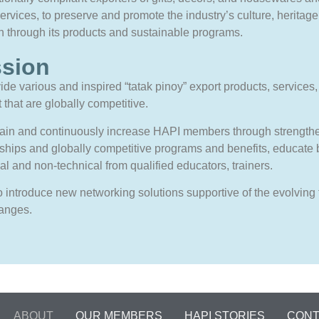
services, to preserve and promote the industry’s culture, heritage
on through its products and sustainable programs.
ssion
ide various and inspired “tatak pinoy” export products, services
 that are globally competitive.
tain and continuously increase HAPI members through strength
ships and globally competitive programs and benefits, educate 
al and non-technical from qualified educators, trainers.
 introduce new networking solutions supportive of the evolving
anges.
ABOUT
OUR MEMBERS
HAPI STORIES
CONT