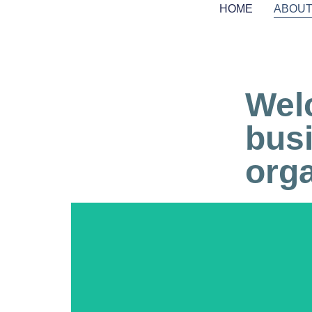
HOME
ABOU
Wel
bus
orga