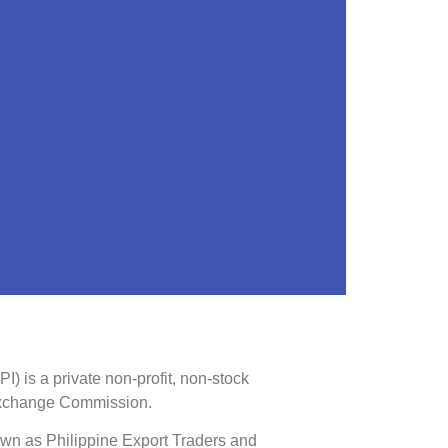
) is a private non-profit, non-stock
 Exchange Commission.
own as Philippine Export Traders and