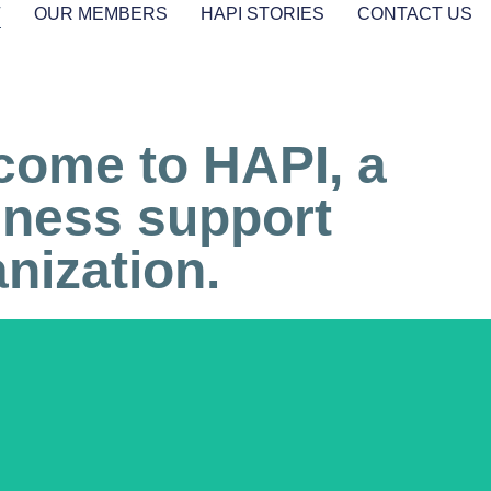
T
OUR MEMBERS
HAPI STORIES
CONTACT US
come to HAPI, a
iness support
nization.