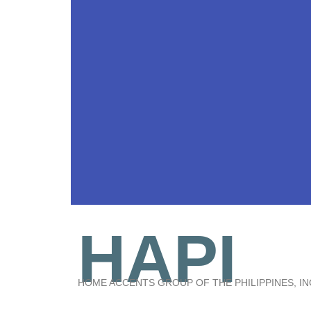
HAPI
HOME ACCENTS GROUP OF THE PHILIPPINES, IN