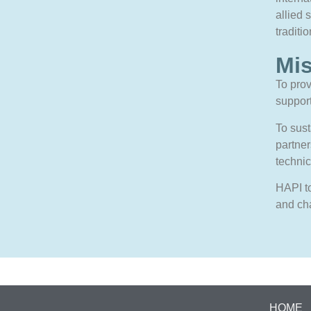
allied 
traditi
Mi
To prov
support
To sus
partner
technic
HAPI to
and ch
HOME