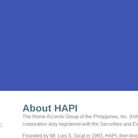
About HAPI
The Home Accents Group of the Philippines, Inc. (HAPI
corporation duly registered with the Securities and
C.
Founded by Mr. Luis S. Sicat in 1993, HAPI, then kn