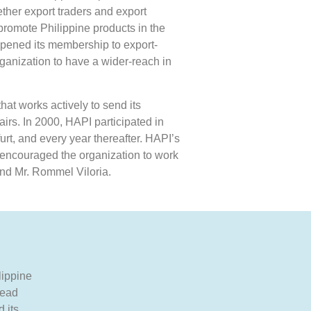
ther export traders and export
promote Philippine products in the
opened its membership to export-
rganization to have a wider-reach in
hat works actively to send its
airs. In 2000, HAPI participated in
rt, and every year thereafter. HAPI’s
s encouraged the organization to work
nd Mr. Rommel Viloria.
lippine
lead
 its