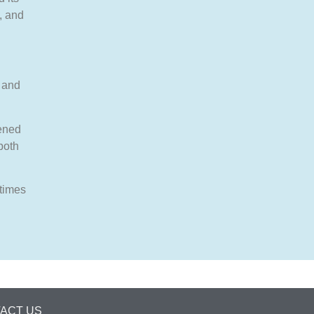
, and
, and
ened
both
 times
ACT US