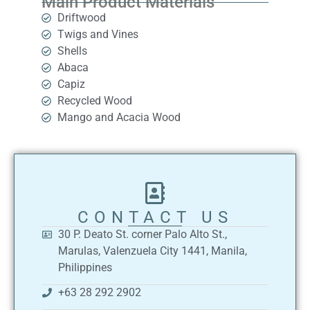
Main Product Materials
Driftwood
Twigs and Vines
Shells
Abaca
Capiz
Recycled Wood
Mango and Acacia Wood
CONTACT US
30 P. Deato St. corner Palo Alto St.,
Marulas, Valenzuela City 1441, Manila,
Philippines
+63 28 292 2902