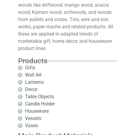
woods like driftwood, mango wood, acacia
wood, Kamani wood, softwoods, and woods
from pallets and crates. Tins, wire and iron
works, paper mache and related products. All
these are applied in adapted trends of
marketable gift, home décor, and houseware
product lines.
Products
Gifts
Wall Art
Lanterns
Decor
Table Objects
Candle Holder
Houseware
Vessels
Vases