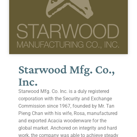
Starwood Mfg. Co.,
Inc.
Starwood Mfg. Co. Inc. is a duly registered
corporation with the Security and Exchange
Commission since 1967, founded by Mr. Tan
Pieng Chan with his wife, Rosa, manufactured
and exported Acacia woodenware for the
global market. Anchored on integrity and hard
work, the company was able to achieve steady