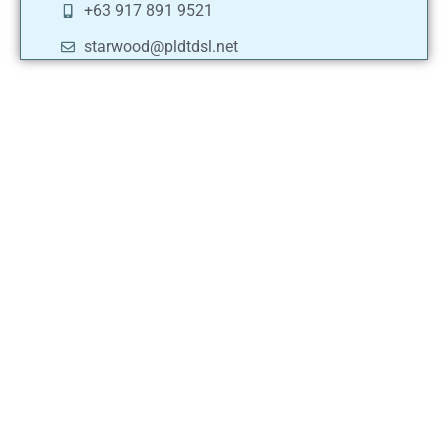
+63 917 891 9521
starwood@pldtdsl.net