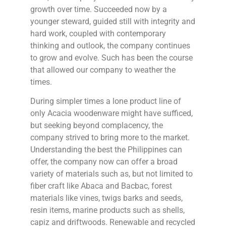
growth over time. Succeeded now by a
younger steward, guided still with integrity and
hard work, coupled with contemporary
thinking and outlook, the company continues
to grow and evolve. Such has been the course
that allowed our company to weather the
times.
During simpler times a lone product line of
only Acacia woodenware might have sufficed,
but seeking beyond complacency, the
company strived to bring more to the market.
Understanding the best the Philippines can
offer, the company now can offer a broad
variety of materials such as, but not limited to
fiber craft like Abaca and Bacbac, forest
materials like vines, twigs barks and seeds,
resin items, marine products such as shells,
capiz and driftwoods. Renewable and recycled